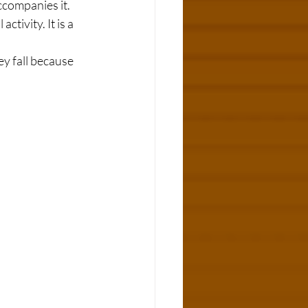
companies it. 
ctivity. It is a 
y fall because 