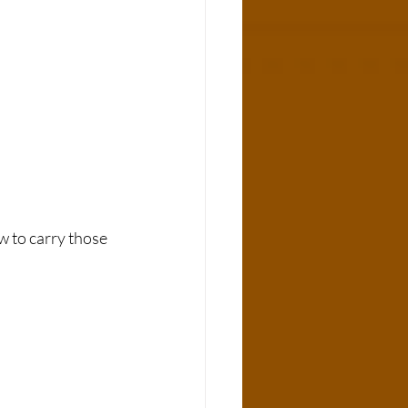
w to carry those 