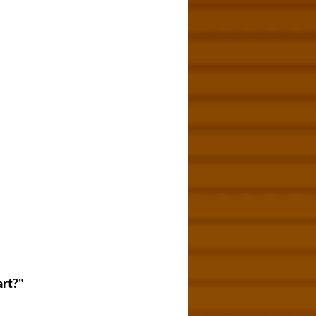
art?"