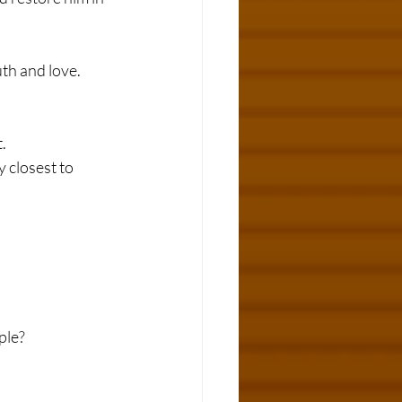
th and love.
.
 closest to 
ple?