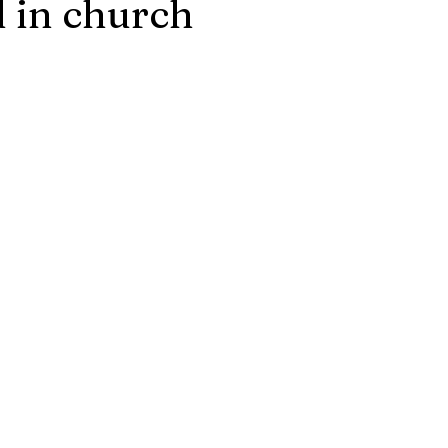
 in church
stars.