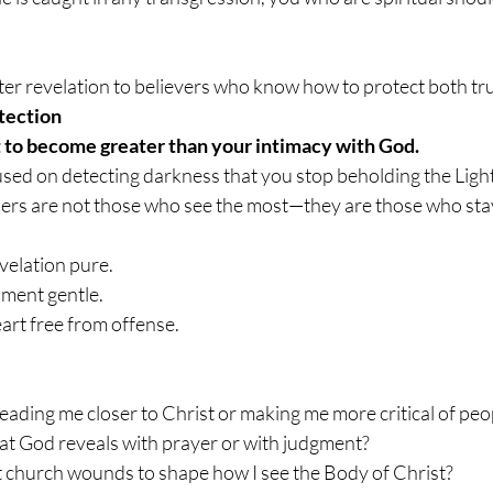
er revelation to believers who know how to protect both tru
tection
t to become greater than your intimacy with God.
ed on detecting darkness that you stop beholding the Light
ners are not those who see the most—they are those who stay
velation pure.
nment gentle.
art free from offense.
eading me closer to Christ or making me more critical of peo
at God reveals with prayer or with judgment?
t church wounds to shape how I see the Body of Christ?