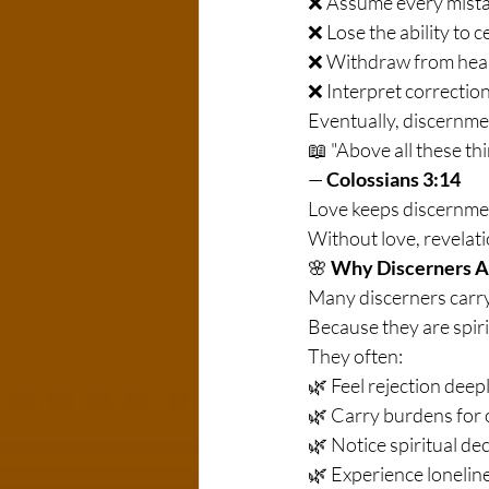
❌ Assume every mistak
❌ Lose the ability to c
❌ Withdraw from healt
❌ Interpret correction
Eventually, discernmen
📖 "Above all these thi
— 
Colossians 3:14
Love keeps discernme
Without love, revela
🌸 
Why Discerners A
Many discerners carry 
Because they are spiri
They often:
🌿 Feel rejection deepl
🌿 Carry burdens for 
🌿 Notice spiritual de
🌿 Experience lonelin