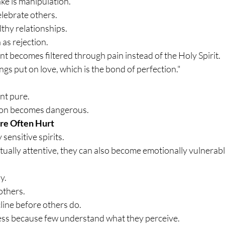
e is manipulation.
elebrate others.
hy relationships.
 as rejection.
t becomes filtered through pain instead of the Holy Spirit.
ngs put on love, which is the bond of perfection."
nt pure.
tion becomes dangerous.
re Often Hurt
sensitive spirits.
tually attentive, they can also become emotionally vulnerabl
y.
others.
cline before others do.
ess because few understand what they perceive.