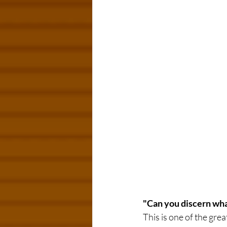
"Can you discern what
This is one of the gre