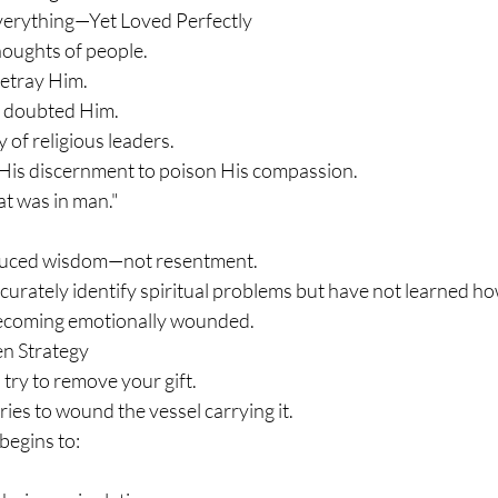
verything—Yet Loved Perfectly
houghts of people.
etray Him.
 doubted Him.
of religious leaders.
His discernment to poison His compassion.
at was in man."
duced wisdom—not resentment.
urately identify spiritual problems but have not learned ho
becoming emotionally wounded.
n Strategy
try to remove your gift.
ies to wound the vessel carrying it.
begins to: