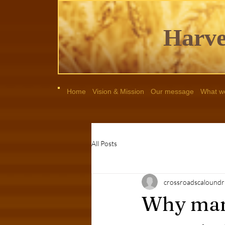
Harve
Home
Vision & Mission
Our message
What we
All Posts
crossroadscaloundr
Why man