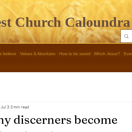
st Ch
urch Caloundra
 believe
Values & Absolutes
How to be saved
Which Jesus?
Eva
Jul 3
3 min read
y discerners become