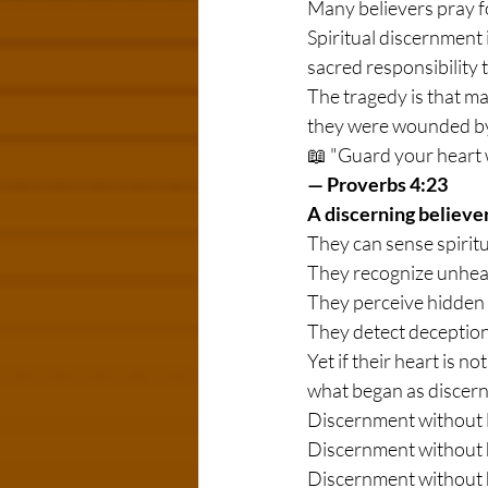
Many believers pray f
Spiritual discernment is
sacred responsibility 
The tragedy is that ma
they were wounded by
📖 "Guard your heart wit
— Proverbs 4:23
A discerning believer
They can sense spirit
They recognize unheal
They perceive hidden
They detect deception 
Yet if their heart is n
what began as discer
Discernment without l
Discernment without 
Discernment without 