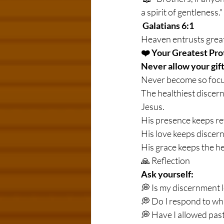
a spirit of gentleness."
Galatians 6:1
Heaven entrusts great
❤️ Your Greatest Pro
Never allow your gif
Never become so focus
The healthiest discer
Jesus.
His presence keeps re
His love keeps discer
His grace keeps the he
🙏 Reflection
Ask yourself:
💭 Is my discernment l
💭 Do I respond to wh
💭 Have I allowed pas