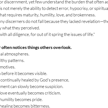
or discernment, yet few understand the burden that often ac
 not merely the ability to detect error, hypocrisy, or spiritual a
that requires maturity, humility, love, and brokenness.
ny discerners do not fall because they lacked revelation—the
 what they perceived.
h all diligence, for out of it spring the issues of life."
 often notices things others overlook.
ual atmospheres.
thy patterns.
 motives.
before it becomes visible.
ot continually healed by God's presence, 
nment can slowly become suspicion.
ove eventually becomes criticism.
humility becomes pride.
healing becomes bitterness.