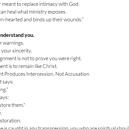
er meant to replace intimacy with God.
an heal what ministry exposes.
en-hearted and binds up their wounds."
nderstand you.
r warnings.
your sincerity.
gnment is not to prove you were right.
nt is to remain like Christ.
t Produces Intercession, Not Accusation
 says:
ng."
ays:
store them."
.
storation.