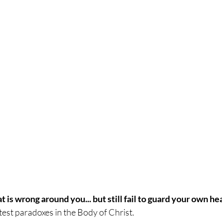
 is wrong around you... but still fail to guard your own he
atest paradoxes in the Body of Christ.