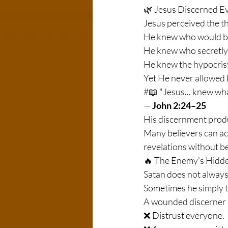
🌿 Jesus Discerned E
Jesus perceived the t
He knew who would b
He knew who secretly
He knew the hypocrisy 
Yet He never allowed 
#📖 "Jesus... knew wh
—
 John 2:24–25
His discernment pro
Many believers can acc
revelations without 
🔥 The Enemy's Hidde
Satan does not always 
Sometimes he simply tr
A wounded discerner 
❌ Distrust everyone.