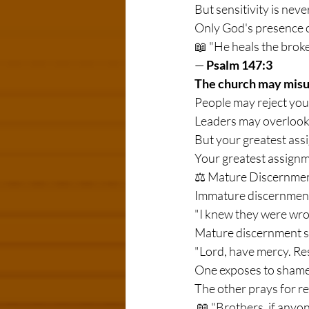
But sensitivity is nev
Only God's presence c
📖 "He heals the brok
— 
Psalm 147:3
The church may misu
People may reject you
Leaders may overlook 
But your greatest assi
Your greatest assignme
⚖️ Mature Discernmen
Immature discernment
"I knew they were wro
Mature discernment s
"Lord, have mercy. Re
One exposes to shame
The other prays for re
 📖 "Brothers, if anyone is caught in any transgression, you who are spiritual should restore him in 