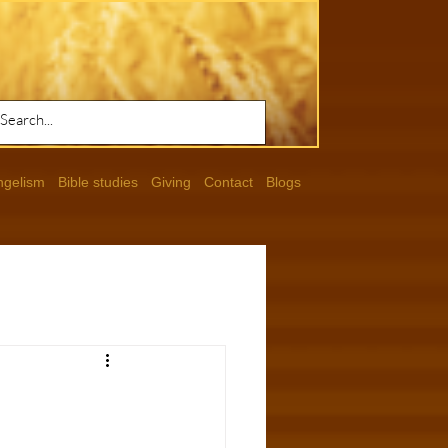
ngelism
Bible studies
Giving
Contact
Blogs