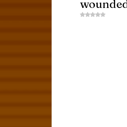
wounded
Rated NaN out of 5 