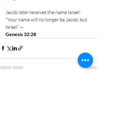
Jacob later receives the name Israel: 
“Your name will no longer be Jacob, but 
Israel.” — 
Genesis 32:28
Recent Posts
See All