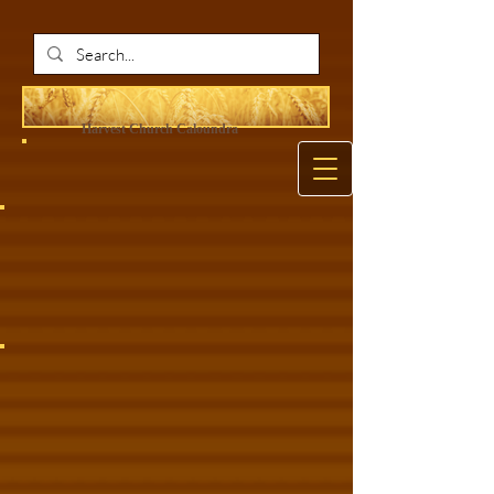
Harvest Ch
urch Caloundra