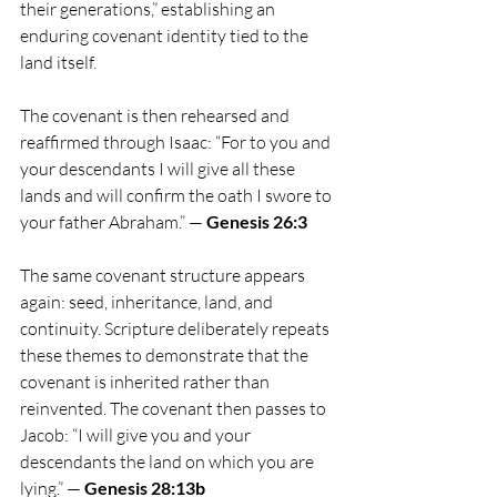
their generations,” establishing an 
enduring covenant identity tied to the 
land itself.
The covenant is then rehearsed and 
reaffirmed through Isaac: “For to you and 
your descendants I will give all these 
lands and will confirm the oath I swore to 
your father Abraham.” — 
Genesis 26:3
The same covenant structure appears 
again: seed, inheritance, land, and 
continuity. Scripture deliberately repeats 
these themes to demonstrate that the 
covenant is inherited rather than 
reinvented. The covenant then passes to 
Jacob: “I will give you and your 
descendants the land on which you are 
lying.” — 
Genesis 28:13b