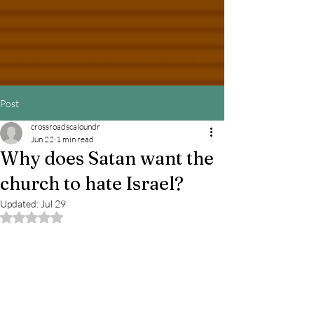
Post
crossroadscaloundr
Jun 22
1 min read
Why does Satan want the
church to hate Israel?
Updated:
Jul 29
Rated NaN out of 5 stars.