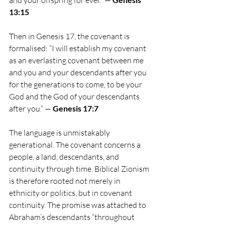
13:15
Then in Genesis 17, the covenant is 
formalised: “I will establish my covenant 
as an everlasting covenant between me 
and you and your descendants after you 
for the generations to come, to be your 
God and the God of your descendants 
after you.” —
 Genesis 17:7
The language is unmistakably 
generational. The covenant concerns a 
people, a land, descendants, and 
continuity through time. Biblical Zionism 
is therefore rooted not merely in 
ethnicity or politics, but in covenant 
continuity. The promise was attached to 
Abraham’s descendants “throughout 