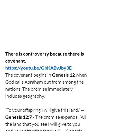
There is controversy because there is 
covenant.
https://youtu.be/GbKABvJby3E
The covenant begins in 
Genesis 12
 when 
God calls Abraham out from among the 
nations. The promise immediately 
includes geography:
“To your offspring I will give this land.” — 
Genesis 12:7
 - The promise expands: “All 
the land that you see I will give to you 
and your offspring for ever.” — 
Genesis 