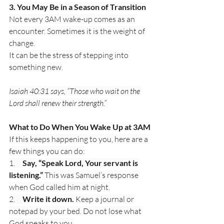
3. You May Be in a Season of Transition
Not every 3AM wake-up comes as an 
encounter. Sometimes it is the weight of 
change. 
It can be the stress of stepping into 
something new.
Isaiah 40:31 says, “Those who wait on the 
Lord shall renew their strength.” 
What to Do When You Wake Up at 3AM
If this keeps happening to you, here are a 
few things you can do:
1.     
Say, “Speak Lord, Your servant is 
listening.”
 This was Samuel’s response 
when God called him at night.
2.     
Write it down.
 Keep a journal or 
notepad by your bed. Do not lose what 
God speaks to you.