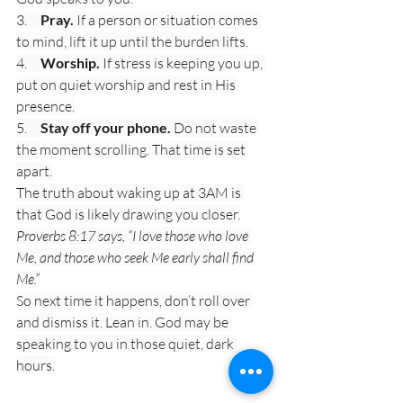
3.     
Pray.
 If a person or situation comes 
to mind, lift it up until the burden lifts.
4.     
Worship.
 If stress is keeping you up, 
put on quiet worship and rest in His 
presence.
5.     
Stay off your phone.
 Do not waste 
the moment scrolling. That time is set 
apart.
The truth about waking up at 3AM is 
that God is likely drawing you closer.
Proverbs 8:17 says, “I love those who love 
Me, and those who seek Me early shall find 
Me.”
So next time it happens, don’t roll over 
and dismiss it. Lean in. God may be 
speaking to you in those quiet, dark 
hours.