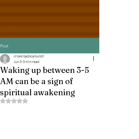
Post
crossroadscaloundr
Jun 3
3 min read
Waking up between 3-5
AM can be a sign of
spiritual awakening
Rated NaN out of 5 stars.