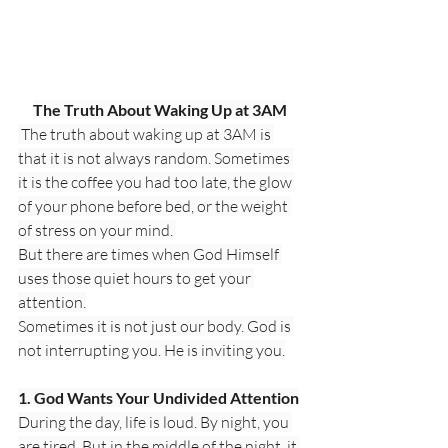
The Truth About Waking Up at 3AM
 The truth about waking up at 3AM is 
that it is not always random. Sometimes 
it is the coffee you had too late, the glow 
of your phone before bed, or the weight 
of stress on your mind. 
But there are times when God Himself 
uses those quiet hours to get your 
attention.
Sometimes it is not just our body. God is 
not interrupting you. He is inviting you.
1. God Wants Your Undivided Attention
During the day, life is loud. By night, you 
are tired. But in the middle of the night, it 