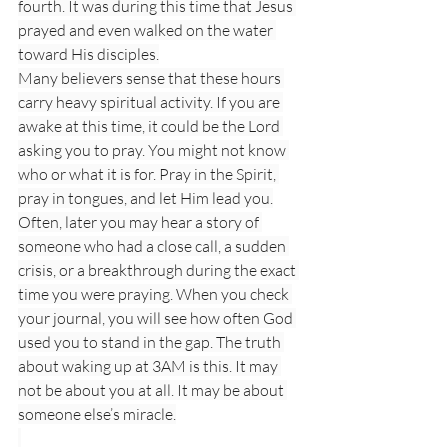
fourth. It was during this time that Jesus 
prayed and even walked on the water 
toward His disciples.
Many believers sense that these hours 
carry heavy spiritual activity. If you are 
awake at this time, it could be the Lord 
asking you to pray. You might not know 
who or what it is for. Pray in the Spirit, 
pray in tongues, and let Him lead you.
Often, later you may hear a story of 
someone who had a close call, a sudden 
crisis, or a breakthrough during the exact 
time you were praying. When you check 
your journal, you will see how often God 
used you to stand in the gap. The truth 
about waking up at 3AM is this. It may 
not be about you at all. It may be about 
someone else’s miracle.