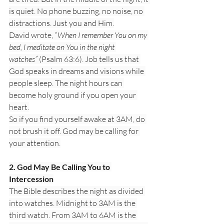
is quiet. No phone buzzing, no noise, no 
distractions. Just you and Him.
David wrote, 
“When I remember You on my 
bed, I meditate on You in the night 
watches”
 (Psalm 63:6). Job tells us that 
God speaks in dreams and visions while 
people sleep. The night hours can 
become holy ground if you open your 
heart.
So if you find yourself awake at 3AM, do 
not brush it off. God may be calling for 
your attention.
2. God May Be Calling You to 
Intercession
The Bible describes the night as divided 
into watches. Midnight to 3AM is the 
third watch. From 3AM to 6AM is the 