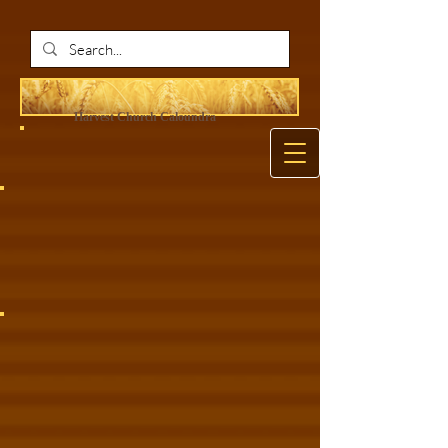
Harvest Ch
urch Caloundra