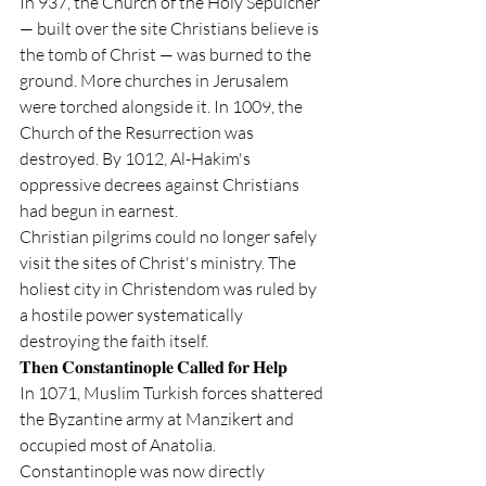
In 937, the Church of the Holy Sepulcher 
— built over the site Christians believe is 
the tomb of Christ — was burned to the 
ground. More churches in Jerusalem 
were torched alongside it. In 1009, the 
Church of the Resurrection was 
destroyed. By 1012, Al-Hakim's 
oppressive decrees against Christians 
had begun in earnest.
Christian pilgrims could no longer safely 
visit the sites of Christ's ministry. The 
holiest city in Christendom was ruled by 
a hostile power systematically 
destroying the faith itself.
𝐓𝐡𝐞𝐧 𝐂𝐨𝐧𝐬𝐭𝐚𝐧𝐭𝐢𝐧𝐨𝐩𝐥𝐞 𝐂𝐚𝐥𝐥𝐞𝐝 𝐟𝐨𝐫 𝐇𝐞𝐥𝐩
In 1071, Muslim Turkish forces shattered 
the Byzantine army at Manzikert and 
occupied most of Anatolia. 
Constantinople was now directly 