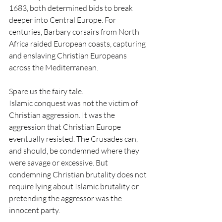
1683, both determined bids to break 
deeper into Central Europe. For 
centuries, Barbary corsairs from North 
Africa raided European coasts, capturing 
and enslaving Christian Europeans 
across the Mediterranean.
Spare us the fairy tale.
Islamic conquest was not the victim of 
Christian aggression. It was the 
aggression that Christian Europe 
eventually resisted. The Crusades can, 
and should, be condemned where they 
were savage or excessive. But 
condemning Christian brutality does not 
require lying about Islamic brutality or 
pretending the aggressor was the 
innocent party.