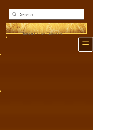
Harvest Ch
urch Caloundra