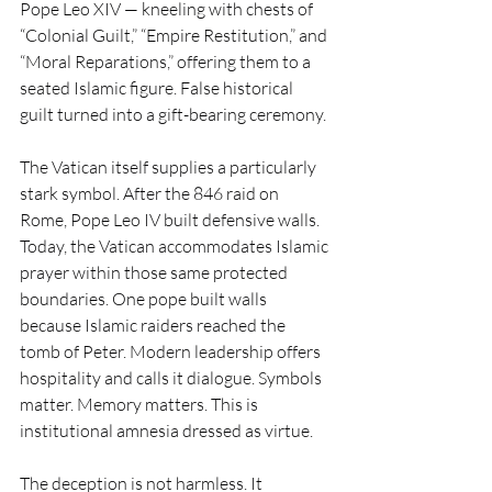
Pope Leo XIV — kneeling with chests of 
“Colonial Guilt,” “Empire Restitution,” and 
“Moral Reparations,” offering them to a 
seated Islamic figure. False historical 
guilt turned into a gift-bearing ceremony.
The Vatican itself supplies a particularly 
stark symbol. After the 846 raid on 
Rome, Pope Leo IV built defensive walls. 
Today, the Vatican accommodates Islamic 
prayer within those same protected 
boundaries. One pope built walls 
because Islamic raiders reached the 
tomb of Peter. Modern leadership offers 
hospitality and calls it dialogue. Symbols 
matter. Memory matters. This is 
institutional amnesia dressed as virtue.
The deception is not harmless. It 