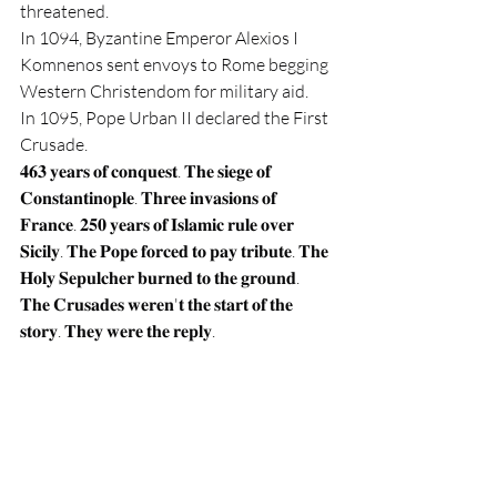
threatened.
In 1094, Byzantine Emperor Alexios I 
Komnenos sent envoys to Rome begging 
Western Christendom for military aid.
In 1095, Pope Urban II declared the First 
Crusade.
𝟒𝟔𝟑 𝐲𝐞𝐚𝐫𝐬 𝐨𝐟 𝐜𝐨𝐧𝐪𝐮𝐞𝐬𝐭. 𝐓𝐡𝐞 𝐬𝐢𝐞𝐠𝐞 𝐨𝐟 
𝐂𝐨𝐧𝐬𝐭𝐚𝐧𝐭𝐢𝐧𝐨𝐩𝐥𝐞. 𝐓𝐡𝐫𝐞𝐞 𝐢𝐧𝐯𝐚𝐬𝐢𝐨𝐧𝐬 𝐨𝐟 
𝐅𝐫𝐚𝐧𝐜𝐞. 𝟐𝟓𝟎 𝐲𝐞𝐚𝐫𝐬 𝐨𝐟 𝐈𝐬𝐥𝐚𝐦𝐢𝐜 𝐫𝐮𝐥𝐞 𝐨𝐯𝐞𝐫 
𝐒𝐢𝐜𝐢𝐥𝐲. 𝐓𝐡𝐞 𝐏𝐨𝐩𝐞 𝐟𝐨𝐫𝐜𝐞𝐝 𝐭𝐨 𝐩𝐚𝐲 𝐭𝐫𝐢𝐛𝐮𝐭𝐞. 𝐓𝐡𝐞 
𝐇𝐨𝐥𝐲 𝐒𝐞𝐩𝐮𝐥𝐜𝐡𝐞𝐫 𝐛𝐮𝐫𝐧𝐞𝐝 𝐭𝐨 𝐭𝐡𝐞 𝐠𝐫𝐨𝐮𝐧𝐝.
𝐓𝐡𝐞 𝐂𝐫𝐮𝐬𝐚𝐝𝐞𝐬 𝐰𝐞𝐫𝐞𝐧'𝐭 𝐭𝐡𝐞 𝐬𝐭𝐚𝐫𝐭 𝐨𝐟 𝐭𝐡𝐞 
𝐬𝐭𝐨𝐫𝐲. 𝐓𝐡𝐞𝐲 𝐰𝐞𝐫𝐞 𝐭𝐡𝐞 𝐫𝐞𝐩𝐥𝐲.