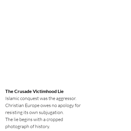
The Crusade Victimhood Lie
Islamic conquest was the aggressor. 
Christian Europe owes no apology for 
resisting its own subjugation. 
The lie begins with a cropped 
photograph of history.