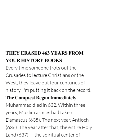
𝐓𝐇𝐄𝐘 𝐄𝐑𝐀𝐒𝐄𝐃 𝟒𝟔𝟑 𝐘𝐄𝐀𝐑𝐒 𝐅𝐑𝐎𝐌 
𝐘𝐎𝐔𝐑 𝐇𝐈𝐒𝐓𝐎𝐑𝐘 𝐁𝐎𝐎𝐊𝐒. 
Every time someone trots out the 
Crusades to lecture Christians or the 
West, they leave out four centuries of 
history. I'm putting it back on the record.
𝐓𝐡𝐞 𝐂𝐨𝐧𝐪𝐮𝐞𝐬𝐭 𝐁𝐞𝐠𝐚𝐧 𝐈𝐦𝐦𝐞𝐝𝐢𝐚𝐭𝐞𝐥𝐲
Muhammad died in 632. Within three 
years, Muslim armies had taken 
Damascus (635). The next year, Antioch 
(636). The year after that, the entire Holy 
Land (637) — the spiritual center of 