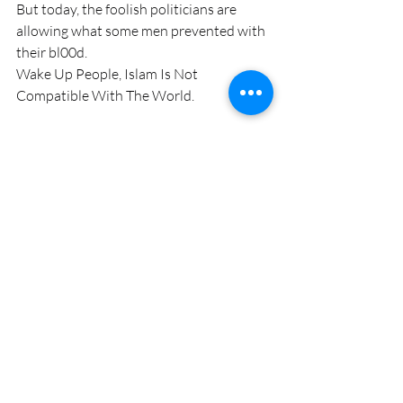
But today, the foolish politicians are 
allowing what some men prevented with 
their bl00d.
Wake Up People, Islam Is Not 
Compatible With The World.
Fast Facts; The Christian Crusades were 
launched after 400 years of Muslims 