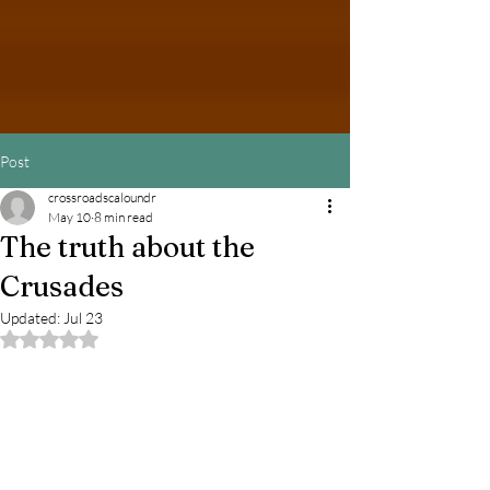
Post
crossroadscaloundr
May 10
8 min read
The truth about the
Crusades
Updated:
Jul 23
Rated NaN out of 5 stars.