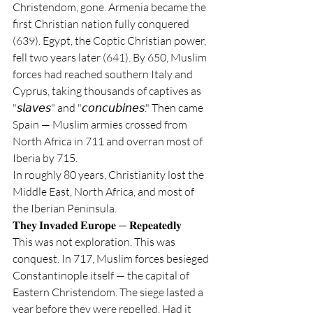
Christendom, gone. Armenia became the 
first Christian nation fully conquered 
(639). Egypt, the Coptic Christian power, 
fell two years later (641). By 650, Muslim 
forces had reached southern Italy and 
Cyprus, taking thousands of captives as 
"𝘴𝘭𝘢𝘷𝘦𝘴" and "𝘤𝘰𝘯𝘤𝘶𝘣𝘪𝘯𝘦𝘴." Then came 
Spain — Muslim armies crossed from 
North Africa in 711 and overran most of 
Iberia by 715.
In roughly 80 years, Christianity lost the 
Middle East, North Africa, and most of 
the Iberian Peninsula.
𝐓𝐡𝐞𝐲 𝐈𝐧𝐯𝐚𝐝𝐞𝐝 𝐄𝐮𝐫𝐨𝐩𝐞 — 𝐑𝐞𝐩𝐞𝐚𝐭𝐞𝐝𝐥𝐲
This was not exploration. This was 
conquest. In 717, Muslim forces besieged 
Constantinople itself — the capital of 
Eastern Christendom. The siege lasted a 
year before they were repelled. Had it 