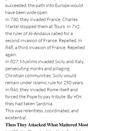
succeeded, the path into Europe would 
have been wide open.
In 730, they invaded France. Charles 
Martel stopped them at Tours. In 792, 
the ruler of Al-Andalus called for a 
second invasion of France. Repelled. In 
848, a third invasion of France. Repelled 
again.
In 827, Muslims invaded Sicily and Italy, 
persecuting monks and pillaging 
Christian communities. Sicily would 
remain under Islamic rule for 250 years. 
In 846, they invaded Rome itself and 
forced the Pope to pay tribute. By 909, 
they had taken Sardinia.
This was relentless, coordinated, and 
existential.
𝐓𝐡𝐞𝐧 𝐓𝐡𝐞𝐲 𝐀𝐭𝐭𝐚𝐜𝐤𝐞𝐝 𝐖𝐡𝐚𝐭 𝐌𝐚𝐭𝐭𝐞𝐫𝐞𝐝 𝐌𝐨𝐬𝐭