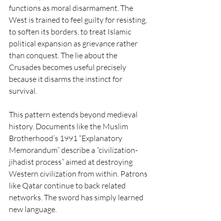
functions as moral disarmament. The 
West is trained to feel guilty for resisting, 
to soften its borders, to treat Islamic 
political expansion as grievance rather 
than conquest. The lie about the 
Crusades becomes useful precisely 
because it disarms the instinct for 
survival.
This pattern extends beyond medieval 
history. Documents like the Muslim 
Brotherhood’s 1991 “Explanatory 
Memorandum” describe a “civilization-
jihadist process” aimed at destroying 
Western civilization from within. Patrons 
like Qatar continue to back related 
networks. The sword has simply learned 
new language.