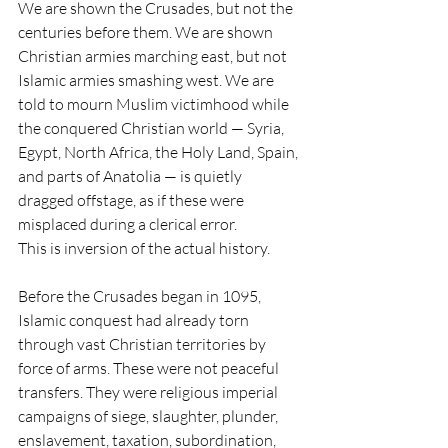
We are shown the Crusades, but not the 
centuries before them. We are shown 
Christian armies marching east, but not 
Islamic armies smashing west. We are 
told to mourn Muslim victimhood while 
the conquered Christian world — Syria, 
Egypt, North Africa, the Holy Land, Spain, 
and parts of Anatolia — is quietly 
dragged offstage, as if these were 
misplaced during a clerical error.
This is inversion of the actual history.
Before the Crusades began in 1095, 
Islamic conquest had already torn 
through vast Christian territories by 
force of arms. These were not peaceful 
transfers. They were religious imperial 
campaigns of siege, slaughter, plunder, 
enslavement, taxation, subordination, 