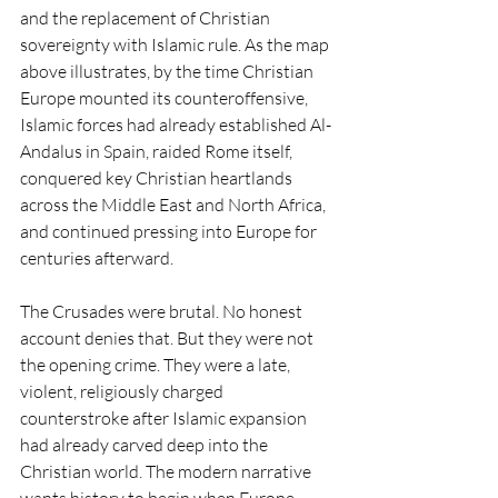
and the replacement of Christian 
sovereignty with Islamic rule. As the map 
above illustrates, by the time Christian 
Europe mounted its counteroffensive, 
Islamic forces had already established Al-
Andalus in Spain, raided Rome itself, 
conquered key Christian heartlands 
across the Middle East and North Africa, 
and continued pressing into Europe for 
centuries afterward.
The Crusades were brutal. No honest 
account denies that. But they were not 
the opening crime. They were a late, 
violent, religiously charged 
counterstroke after Islamic expansion 
had already carved deep into the 
Christian world. The modern narrative 