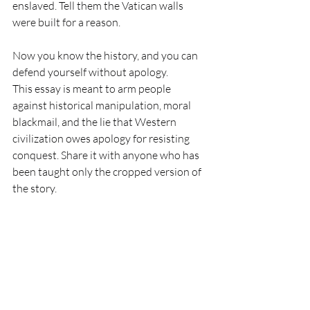
enslaved. Tell them the Vatican walls 
were built for a reason.
Now you know the history, and you can 
defend yourself without apology.
This essay is meant to arm people 
against historical manipulation, moral 
blackmail, and the lie that Western 
civilization owes apology for resisting 
conquest. Share it with anyone who has 
been taught only the cropped version of 
the story.