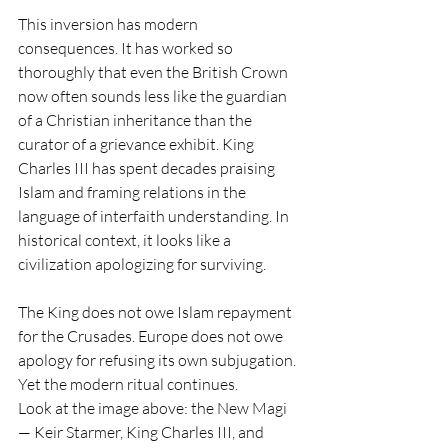
This inversion has modern 
consequences. It has worked so 
thoroughly that even the British Crown 
now often sounds less like the guardian 
of a Christian inheritance than the 
curator of a grievance exhibit. King 
Charles III has spent decades praising 
Islam and framing relations in the 
language of interfaith understanding. In 
historical context, it looks like a 
civilization apologizing for surviving.
The King does not owe Islam repayment 
for the Crusades. Europe does not owe 
apology for refusing its own subjugation. 
Yet the modern ritual continues.
Look at the image above: the New Magi 
— Keir Starmer, King Charles III, and 