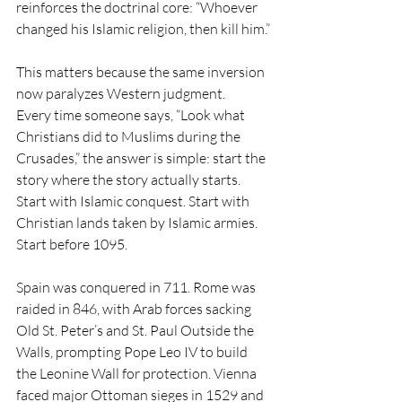
reinforces the doctrinal core: “Whoever 
changed his Islamic religion, then kill him.”
This matters because the same inversion 
now paralyzes Western judgment.
Every time someone says, “Look what 
Christians did to Muslims during the 
Crusades,” the answer is simple: start the 
story where the story actually starts. 
Start with Islamic conquest. Start with 
Christian lands taken by Islamic armies. 
Start before 1095.
Spain was conquered in 711. Rome was 
raided in 846, with Arab forces sacking 
Old St. Peter’s and St. Paul Outside the 
Walls, prompting Pope Leo IV to build 
the Leonine Wall for protection. Vienna 
faced major Ottoman sieges in 1529 and 