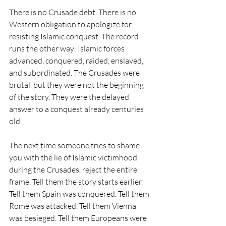
There is no Crusade debt. There is no 
Western obligation to apologize for 
resisting Islamic conquest. The record 
runs the other way: Islamic forces 
advanced, conquered, raided, enslaved, 
and subordinated. The Crusades were 
brutal, but they were not the beginning 
of the story. They were the delayed 
answer to a conquest already centuries 
old.
The next time someone tries to shame 
you with the lie of Islamic victimhood 
during the Crusades, reject the entire 
frame. Tell them the story starts earlier. 
Tell them Spain was conquered. Tell them 
Rome was attacked. Tell them Vienna 
was besieged. Tell them Europeans were 