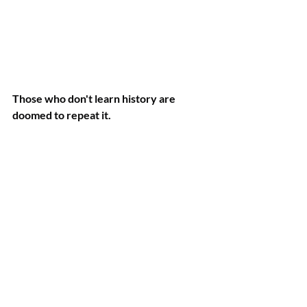
Those who don't learn history are 
doomed to repeat it.