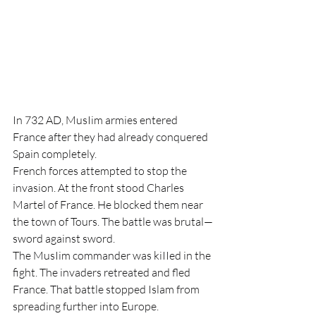
In 732 AD, MusIim armies entered 
France after they had already conquered 
Spain completely.
French forces attempted to stop the 
invasion. At the front stood Charles 
Martel of France. He blocked them near 
the town of Tours. The battle was brutal—
sword against sword.
The MusIim commander was kiIIed in the 
fight. The invaders retreated and fled 
France. That battle stopped Islam from 
spreading further into Europe.