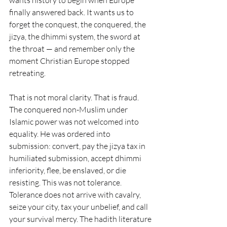
wants history to begin when Europe 
finally answered back. It wants us to 
forget the conquest, the conquered, the 
jizya, the dhimmi system, the sword at 
the throat — and remember only the 
moment Christian Europe stopped 
retreating.
That is not moral clarity. That is fraud.
The conquered non-Muslim under 
Islamic power was not welcomed into 
equality. He was ordered into 
submission: convert, pay the jizya tax in 
humiliated submission, accept dhimmi 
inferiority, flee, be enslaved, or die 
resisting. This was not tolerance. 
Tolerance does not arrive with cavalry, 
seize your city, tax your unbelief, and call 
your survival mercy. The hadith literature 