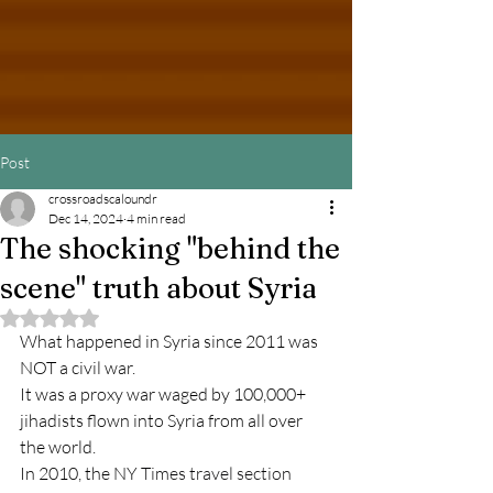
Post
crossroadscaloundr
Dec 14, 2024
4 min read
The shocking "behind the
scene" truth about Syria
Rated NaN out of 5 stars.
What happened in Syria since 2011 was 
NOT a civil war.
It was a proxy war waged by 100,000+ 
jihadists flown into Syria from all over 
the world.
In 2010, the NY 
Times travel section 