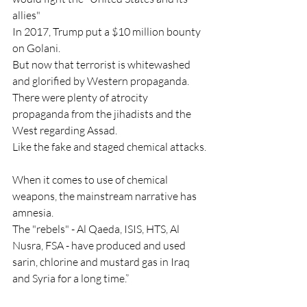
allies"
In 2017, Trump put a $10 million bounty 
on Golani.
But now that terrorist is whitewashed 
and glorified by Western propaganda.
There were plenty of atrocity 
propaganda from the jihadists and the 
West regarding Assad.
Like the fake and staged chemical attacks.
When it comes to use of chemical 
weapons, the mainstream narrative has 
amnesia.
The "rebels" - Al Qaeda, ISIS, HTS, Al 
Nusra, FSA - have produced and used 
sarin, chlorine and mustard gas in Iraq 
and Syria for a long time.”