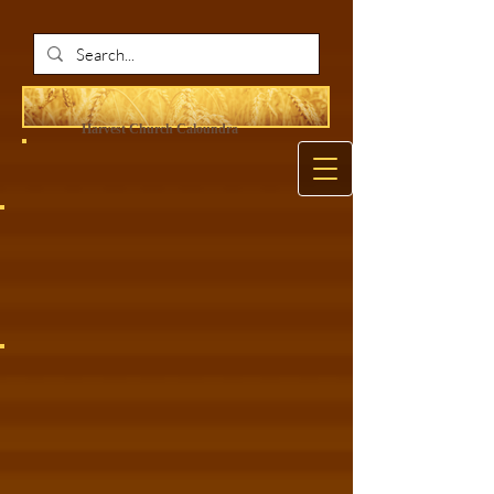
Harvest Ch
urch Caloundra