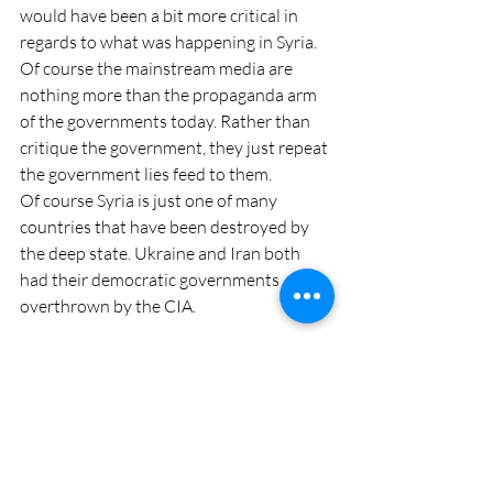
would have been a bit more critical in 
regards to what was happening in Syria.
Of course the mainstream media are 
nothing more than the propaganda arm 
of the governments today. Rather than 
critique the government, they just repeat 
the government lies feed to them.
Of course Syria is just one of many 
countries that have been destroyed by 
the deep state. Ukraine and Iran both 
had their democratic governments 
overthrown by the CIA.
As a matter of fact, Trump himself was 
probably rolled by the CIA and the FBI in 
2020. More and more reveals not just 
corruption in the election but that 
January 6 had agent provocateurs 
planted to distract from Congress 