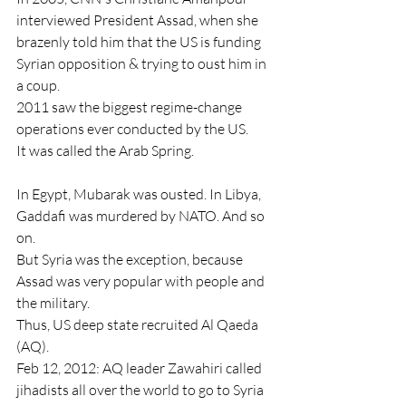
interviewed President Assad, when she 
brazenly told him that the US is funding 
Syrian opposition & trying to oust him in 
a coup.
2011 saw the biggest regime-change 
operations ever conducted by the US.
It was called the Arab Spring.
In Egypt, Mubarak was ousted. In Libya, 
Gaddafi was murdered by NATO. And so 
on.
But Syria was the exception, because 
Assad was very popular with people and 
the military.
Thus, US deep state recruited Al Qaeda 
(AQ).
Feb 12, 2012: AQ leader Zawahiri called 
jihadists all over the world to go to Syria 