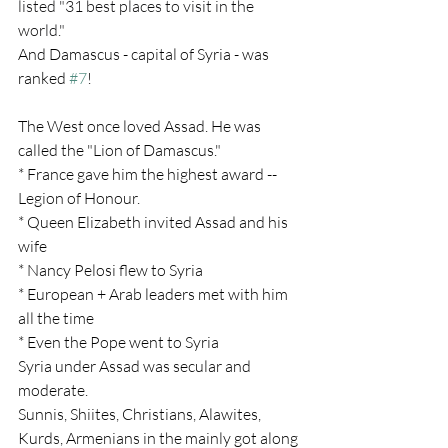
listed "31 best places to visit in the 
world."
And Damascus - capital of Syria - was 
ranked 
#7
!
The West once loved Assad. He was 
called the "Lion of Damascus."
* France gave him the highest award -- 
Legion of Honour.
* Queen Elizabeth invited Assad and his 
wife
* Nancy Pelosi flew to Syria
* European + Arab leaders met with him 
all the time
* Even the Pope went to Syria
Syria under Assad was secular and 
moderate.
Sunnis, Shiites, Christians, Alawites, 
Kurds, Armenians in the mainly got along 