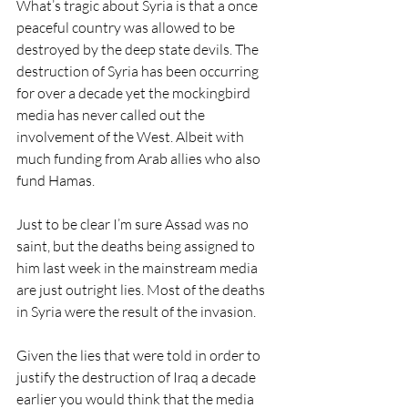
What’s tragic about Syria is that a once 
peaceful country was allowed to be 
destroyed by the deep state devils. The 
destruction of Syria has been occurring 
for over a decade yet the mockingbird 
media has never called out the 
involvement of the West. Albeit with 
much funding from Arab allies who also 
fund Hamas.
Just to be clear I’m sure Assad was no 
saint, but the deaths being assigned to 
him last week in the mainstream media 
are just outright lies. Most of the deaths 
in Syria were the result of the invasion.
Given the lies that were told in order to 
justify the destruction of Iraq a decade 
earlier you would think that the media 