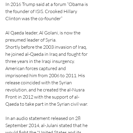
In 2016 Trump said at a forum “Obama is 
the founder of ISIS. Crooked Hillary 
Clinton was the co-founder”
Al Qaeda leader, Al Golani, is now the 
presumed leader of Syria.
Shortly before the 2003 invasion of Iraq, 
he joined al-Qaeda in Iraq and fought for 
three years in the Iraqi insurgency. 
American forces captured and 
imprisoned him from 2006 to 2011. His 
release coincided with the Syrian 
revolution, and he created the al-Nusra 
Front in 2012 with the support of al-
Qaeda to take part in the Syrian civil war.
In an audio statement released on 28 
September 2014, al-Julani stated that he 
would fight the "United States and its 