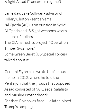
& fight Assad ("cancerous regime").
Same day: Jake Sullivan - advisor of 
Hillary Clinton - sent an email:
"Al Qaeda (AQ) is on our side in Syria"
Al Qaeda and ISIS got weapons worth 
billions of dollars.
The CIA named its project, "Operation 
Timber Sycamore."
Some Green Beret (US Special Forces) 
talked about it.
General Flynn also wrote the famous 
memo in 2012, where he told the 
Pentagon that the groups that opposed 
Assad consisted of "Al Qaeda, Salafists 
and Muslim Brotherhood."
For that, Flynn was fired! He later joined 
Trump's campaign.