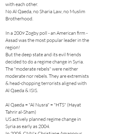
with each other.
No Al Qaeda, no Sharia Law, no Muslim 
Brotherhood.
In a 2009 Zogby poll - an American firm - 
Assad was the most popular leader in the 
region!
But the deep state and its evil friends 
decided to do a regime change in Syria.
The "moderate rebels" were neither 
moderate nor rebels. They are extremists 
& head-chopping terrorists aligned with 
Al Qaeda & ISIS.
Al Qaeda = "Al Nusra" = "HTS" (Hayat 
Tahrir al-Sham)
US actively planned regime change in 
Syria as early as 2004.
In 2005, CNN's Christiane Amanpour 