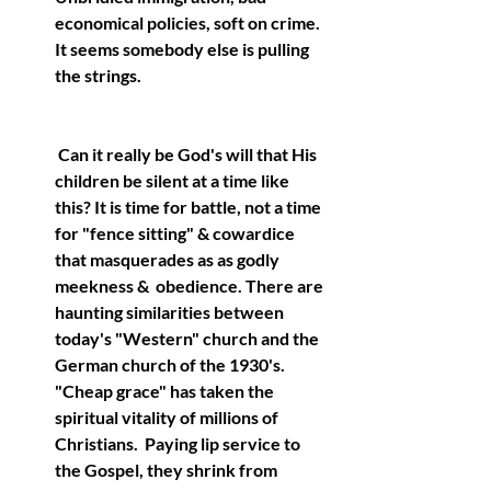
economical policies, soft on crime.  
It seems somebody else is pulling 
the strings.
 Can it really be God's will that His 
children be silent at a time like 
this? It is time for battle, not a time 
for "fence sitting" & cowardice 
that masquerades as as godly 
meekness &  obedience. There are 
haunting similarities between 
today's "Western" church and the 
German church of the 1930's.  
"Cheap grace" has taken the 
spiritual vitality of millions of 
Christians.  Paying lip service to 
the Gospel, they shrink from 