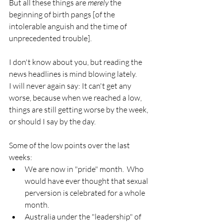
But all these things are 
merely
 the 
beginning of birth pangs [of the 
intolerable anguish and the time of 
unprecedented trouble].
I don't know about you, but reading the 
news headlines is mind blowing lately.
I will never again say: It can't get any 
worse, because when we reached a low, 
things are still getting worse by the week, 
or should I say by the day.
Some of the low points over the last 
weeks:
We are now in "pride" month.  Who 
would have ever thought that sexual 
perversion is celebrated for a whole 
month.
Australia under the "leadership" of 