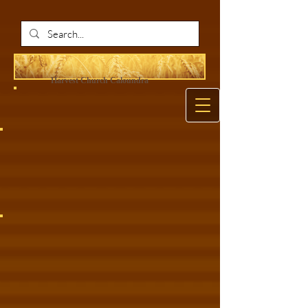
Harvest Ch
urch Caloundra