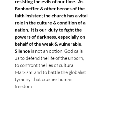
resisting the evils of our time.  As 
Bonhoeffer & other heroes of the 
faith insisted; the church has a vital 
role in the culture & condition of a 
nation.  It is our  duty to fight the 
powers of darkness, especially on 
behalf of the weak & vulnerable. 
Silence 
is not an option. God calls 
us to defend the life of the unborn, 
to confront the lies of cultural 
Marxism, and to battle the globalist 
tyranny  that crushes human 
freedom.