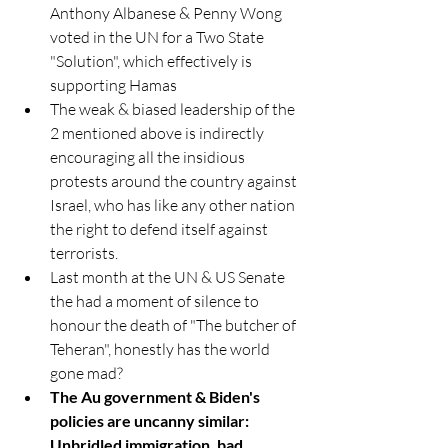
Anthony Albanese & Penny Wong 
voted in the UN for a Two State 
"Solution", which effectively is 
supporting Hamas
The weak & biased leadership of the 
2 mentioned above is indirectly 
encouraging all the insidious 
protests around the country against 
Israel, who has like any other nation 
the right to defend itself against 
terrorists.
Last month at the UN & US Senate 
the had a moment of silence to 
honour the death of "The butcher of 
Teheran", honestly has the world 
gone mad? 
T
he Au government & Biden's 
policies are uncanny similar: 
Unbridled immigration, bad 