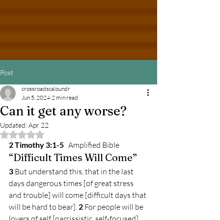
Post
crossroadscaloundr
Jun 5, 2024
2 min read
Can it get any worse?
Updated:
Apr 22
Rated NaN out of 5 stars.
2 Timothy 3:1-5
Amplified Bible
“Difficult Times Will Come”
3 
But understand this, that in the last 
days dangerous times [of great stress 
and trouble] will come [difficult days that 
will be hard to bear]. 
2 
For people will be 
lovers of self [narcissistic, self-focused], 