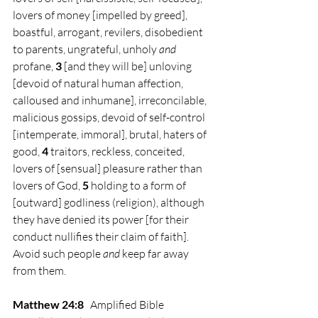
lovers of money [impelled by greed], 
boastful, arrogant, revilers, disobedient 
to parents, ungrateful, unholy 
and
profane, 
3 
[and they will be] unloving 
[devoid of natural human affection, 
calloused and inhumane], irreconcilable, 
malicious gossips, devoid of self-control 
[intemperate, immoral], brutal, haters of 
good, 
4 
traitors, reckless, conceited, 
lovers of [sensual] pleasure rather than 
lovers of God, 
5 
holding to a form of 
[outward] godliness (religion), although 
they have denied its power [for their 
conduct nullifies their claim of faith]. 
Avoid such people 
and
 keep far away 
from them.
Matthew 24:8
Amplified Bible