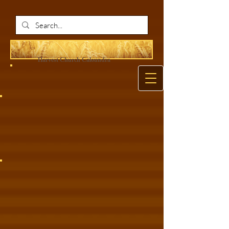
Harvest Ch
urch Caloundra