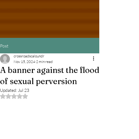
Post
crossroadscaloundr
Nov 15, 2024
2 min read
A banner against the flood
of sexual perversion
Updated:
Jul 23
Rated NaN out of 5 stars.