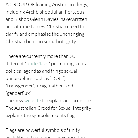
A GROUP OF leading Australian clergy, 
including Archbishop Julian Porteous 
and Bishop Glenn Davies, have written 
and affirmed a new Christian creed to 
clarify and emphasise the unchanging 
Christian belief in sexual integrity.
There are currently more than 20 
different “
pride flags
“, promoting radical 
political agendas and fringe sexual 
philosophies such as “LGBT”, 
“transgender”, “drag feather” and 
“genderflux”.
The new 
website
 to explain and promote 
The Australian Creed for Sexual Integrity 
explains the symbolism of its flag:
Flags are powerful symbols of unity, 
visibility and common conviction. The 