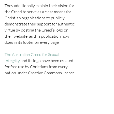
They additionally explain their vision for 
the Creed to serve as a clear means for 
Christian organisations to publicly 
demonstrate their support for authentic 
virtue by posting the Creed’s logo on 
their website, as this publication now 
does in its footer on every page
The Australian Creed for Sexual 
Integrity
 and its logo have been created 
for free use by Christians from every 
nation under Creative Commons licence.