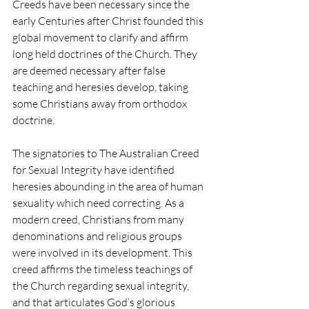
Creeds have been necessary since the 
early Centuries after Christ founded this 
global movement to clarify and affirm 
long held doctrines of the Church. They 
are deemed necessary after false 
teaching and heresies develop, taking 
some Christians away from orthodox 
doctrine.
The signatories to The Australian Creed 
for Sexual Integrity have identified 
heresies abounding in the area of human 
sexuality which need correcting. As a 
modern creed, Christians from many 
denominations and religious groups 
were involved in its development. This 
creed affirms the timeless teachings of 
the Church regarding sexual integrity, 
and that articulates God’s glorious 