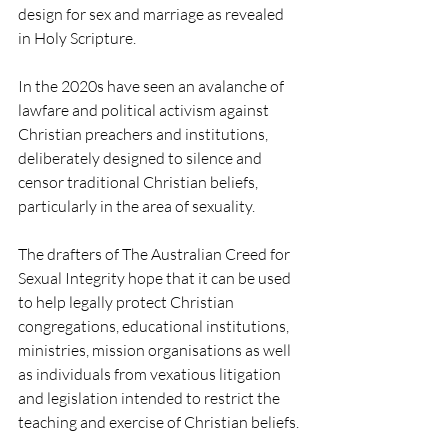
design for sex and marriage as revealed 
in Holy Scripture. 
In the 2020s have seen an avalanche of 
lawfare and political activism against 
Christian preachers and institutions, 
deliberately designed to silence and 
censor traditional Christian beliefs, 
particularly in the area of sexuality.
The drafters of The Australian Creed for 
Sexual Integrity hope that it can be used 
to help legally protect Christian 
congregations, educational institutions, 
ministries, mission organisations as well 
as individuals from vexatious litigation 
and legislation intended to restrict the 
teaching and exercise of Christian beliefs.