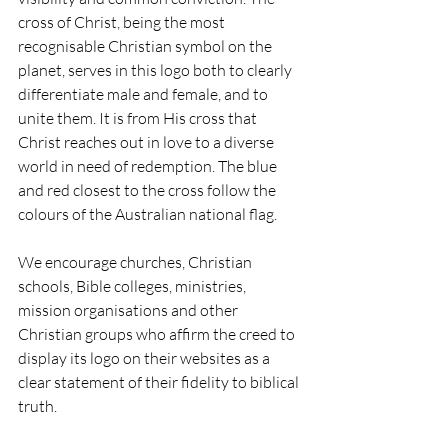
cross of Christ, being the most 
recognisable Christian symbol on the 
planet, serves in this logo both to clearly 
differentiate male and female, and to 
unite them. It is from His cross that 
Christ reaches out in love to a diverse 
world in need of redemption. The blue 
and red closest to the cross follow the 
colours of the Australian national flag.
We encourage churches, Christian 
schools, Bible colleges, ministries, 
mission organisations and other 
Christian groups who affirm the creed to 
display its logo on their websites as a 
clear statement of their fidelity to biblical 
truth.